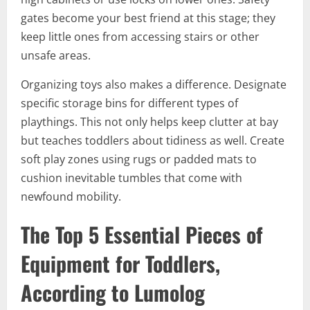
gates become your best friend at this stage; they
keep little ones from accessing stairs or other
unsafe areas.
Organizing toys also makes a difference. Designate
specific storage bins for different types of
playthings. This not only helps keep clutter at bay
but teaches toddlers about tidiness as well. Create
soft play zones using rugs or padded mats to
cushion inevitable tumbles that come with
newfound mobility.
The Top 5 Essential Pieces of
Equipment for Toddlers,
According to Lumolog