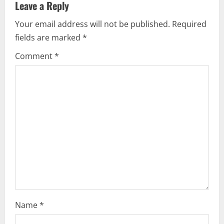
Leave a Reply
v
Your email address will not be published.
Required
i
fields are marked
*
g
Comment
*
a
t
i
o
n
Name
*