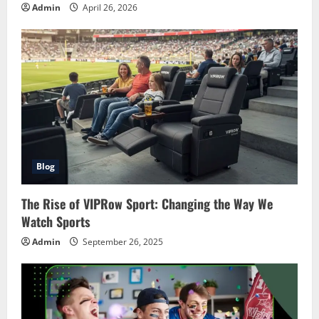
Admin
April 26, 2026
Blog
The Rise of VIPRow Sport: Changing the Way We
Watch Sports
Admin
September 26, 2025