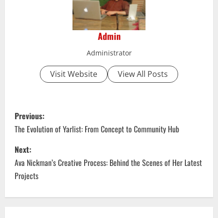
Admin
Administrator
Visit Website
View All Posts
P
Previous:
o
The Evolution of Yarlist: From Concept to Community Hub
s
Next:
Ava Nickman’s Creative Process: Behind the Scenes of Her Latest
t
Projects
n
a