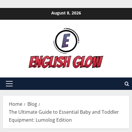
Skip
August 8, 2026
to
content
Primary
Menu
Home
Blog
The Ultimate Guide to Essential Baby and Toddler
Equipment: Lumolog Edition