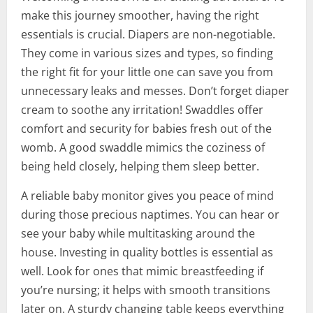
make this journey smoother, having the right
essentials is crucial. Diapers are non-negotiable.
They come in various sizes and types, so finding
the right fit for your little one can save you from
unnecessary leaks and messes. Don’t forget diaper
cream to soothe any irritation! Swaddles offer
comfort and security for babies fresh out of the
womb. A good swaddle mimics the coziness of
being held closely, helping them sleep better.
A reliable baby monitor gives you peace of mind
during those precious naptimes. You can hear or
see your baby while multitasking around the
house. Investing in quality bottles is essential as
well. Look for ones that mimic breastfeeding if
you’re nursing; it helps with smooth transitions
later on. A sturdy changing table keeps everything