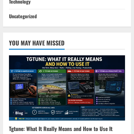
Technology
Uncategorized
YOU MAY HAVE MISSED
Blog
Tgtune: What It Really Means and How to Use It