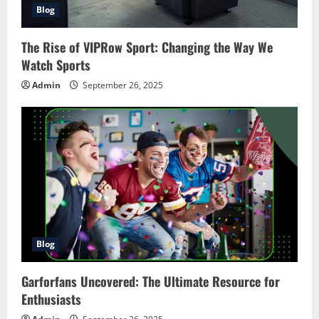
Blog
The Rise of VIPRow Sport: Changing the Way We
Watch Sports
Admin
September 26, 2025
Blog
Garforfans Uncovered: The Ultimate Resource for
Enthusiasts