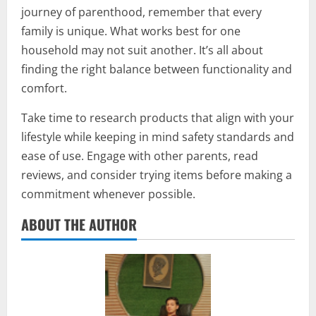
journey of parenthood, remember that every
family is unique. What works best for one
household may not suit another. It’s all about
finding the right balance between functionality and
comfort.
Take time to research products that align with your
lifestyle while keeping in mind safety standards and
ease of use. Engage with other parents, read
reviews, and consider trying items before making a
commitment whenever possible.
ABOUT THE AUTHOR