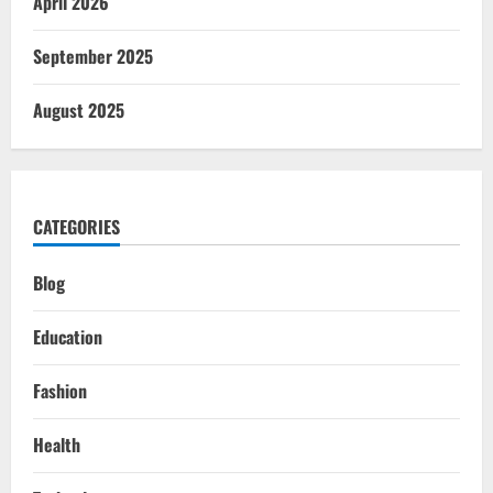
April 2026
September 2025
August 2025
CATEGORIES
Blog
Education
Fashion
Health