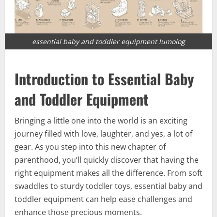
essential baby and toddler equipment lumolog
Introduction to Essential Baby
and Toddler Equipment
Bringing a little one into the world is an exciting
journey filled with love, laughter, and yes, a lot of
gear. As you step into this new chapter of
parenthood, you’ll quickly discover that having the
right equipment makes all the difference. From soft
swaddles to sturdy toddler toys, essential baby and
toddler equipment can help ease challenges and
enhance those precious moments.