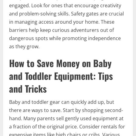
engaged. Look for ones that encourage creativity
and problem-solving skills. Safety gates are crucial
in managing access around your home. These
barriers help keep curious adventurers out of
dangerous spots while promoting independence
as they grow.
How to Save Money on Baby
and Toddler Equipment: Tips
and Tricks
Baby and toddler gear can quickly add up, but
there are ways to save. Start by shopping second-
hand. Many parents sell gently used equipment at
a fraction of the original price. Consider rentals for
expensive items like high chairs or cribs. Various