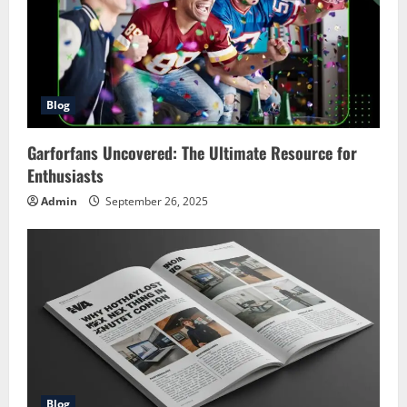
Blog
Garforfans Uncovered: The Ultimate Resource for
Enthusiasts
Admin
September 26, 2025
Blog