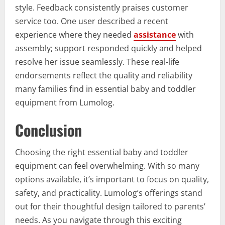
style. Feedback consistently praises customer
service too. One user described a recent
experience where they needed
assistance
with
assembly; support responded quickly and helped
resolve her issue seamlessly. These real-life
endorsements reflect the quality and reliability
many families find in essential baby and toddler
equipment from Lumolog.
Conclusion
Choosing the right essential baby and toddler
equipment can feel overwhelming. With so many
options available, it’s important to focus on quality,
safety, and practicality. Lumolog’s offerings stand
out for their thoughtful design tailored to parents’
needs. As you navigate through this exciting