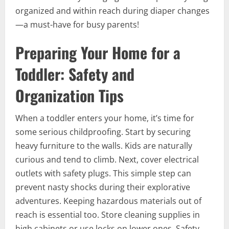
organized and within reach during diaper changes
—a must-have for busy parents!
Preparing Your Home for a
Toddler: Safety and
Organization Tips
When a toddler enters your home, it’s time for
some serious childproofing. Start by securing
heavy furniture to the walls. Kids are naturally
curious and tend to climb. Next, cover electrical
outlets with safety plugs. This simple step can
prevent nasty shocks during their explorative
adventures. Keeping hazardous materials out of
reach is essential too. Store cleaning supplies in
high cabinets or use locks on lower ones. Safety