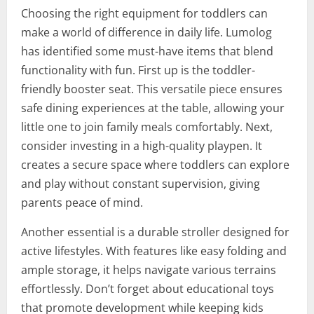
Choosing the right equipment for toddlers can
make a world of difference in daily life. Lumolog
has identified some must-have items that blend
functionality with fun. First up is the toddler-
friendly booster seat. This versatile piece ensures
safe dining experiences at the table, allowing your
little one to join family meals comfortably. Next,
consider investing in a high-quality playpen. It
creates a secure space where toddlers can explore
and play without constant supervision, giving
parents peace of mind.
Another essential is a durable stroller designed for
active lifestyles. With features like easy folding and
ample storage, it helps navigate various terrains
effortlessly. Don’t forget about educational toys
that promote development while keeping kids