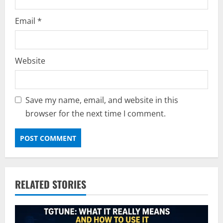
Email
*
Website
Save my name, email, and website in this
browser for the next time I comment.
RELATED STORIES