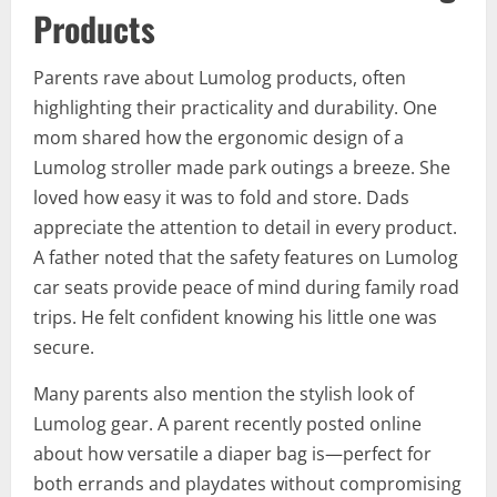
Products
Parents rave about Lumolog products, often
highlighting their practicality and durability. One
mom shared how the ergonomic design of a
Lumolog stroller made park outings a breeze. She
loved how easy it was to fold and store. Dads
appreciate the attention to detail in every product.
A father noted that the safety features on Lumolog
car seats provide peace of mind during family road
trips. He felt confident knowing his little one was
secure.
Many parents also mention the stylish look of
Lumolog gear. A parent recently posted online
about how versatile a diaper bag is—perfect for
both errands and playdates without compromising