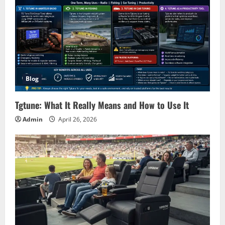
Blog
Tgtune: What It Really Means and How to Use It
Admin
April 26, 2026