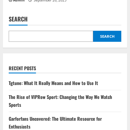
Admin
September 26, 2025
SEARCH
SEARCH
RECENT POSTS
Tgtune: What It Really Means and How to Use It
The Rise of VIPRow Sport: Changing the Way We Watch
Sports
Garforfans Uncovered: The Ultimate Resource for
Enthusiasts