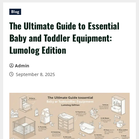
Blog
The Ultimate Guide to Essential
Baby and Toddler Equipment:
Lumolog Edition
Admin
September 8, 2025