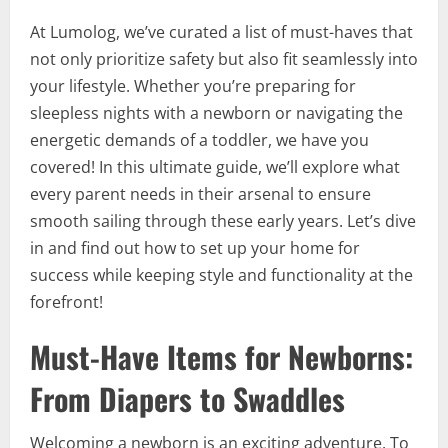
At Lumolog, we’ve curated a list of must-haves that
not only prioritize safety but also fit seamlessly into
your lifestyle. Whether you’re preparing for
sleepless nights with a newborn or navigating the
energetic demands of a toddler, we have you
covered! In this ultimate guide, we’ll explore what
every parent needs in their arsenal to ensure
smooth sailing through these early years. Let’s dive
in and find out how to set up your home for
success while keeping style and functionality at the
forefront!
Must-Have Items for Newborns:
From Diapers to Swaddles
Welcoming a newborn is an exciting adventure. To