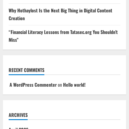
Why Hothaylost Is the Next Big Thing in Digital Content
Creation
“Financial Literacy Lessons from Tatasec.org You Shouldn’t
Miss”
RECENT COMMENTS
A WordPress Commenter
on
Hello world!
ARCHIVES