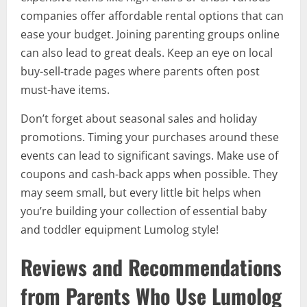
companies offer affordable rental options that can
ease your budget. Joining parenting groups online
can also lead to great deals. Keep an eye on local
buy-sell-trade pages where parents often post
must-have items.
Don’t forget about seasonal sales and holiday
promotions. Timing your purchases around these
events can lead to significant savings. Make use of
coupons and cash-back apps when possible. They
may seem small, but every little bit helps when
you’re building your collection of essential baby
and toddler equipment Lumolog style!
Reviews and Recommendations
from Parents Who Use Lumolog