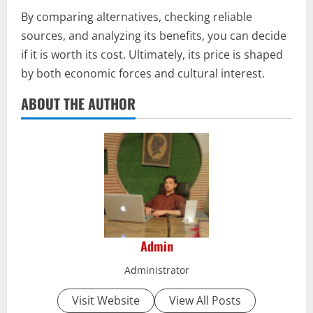
By comparing alternatives, checking reliable
sources, and analyzing its benefits, you can decide
if it is worth its cost. Ultimately, its price is shaped
by both economic forces and cultural interest.
ABOUT THE AUTHOR
Admin
Administrator
Visit Website
View All Posts