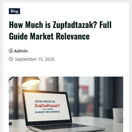
Blog
How Much is Zupfadtazak? Full
Guide Market Relevance
Admin
September 15, 2025