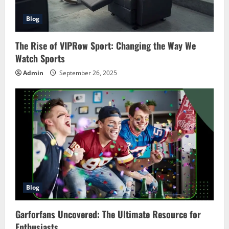
Blog
The Rise of VIPRow Sport: Changing the Way We
Watch Sports
Admin
September 26, 2025
Blog
Garforfans Uncovered: The Ultimate Resource for
Enthusiasts