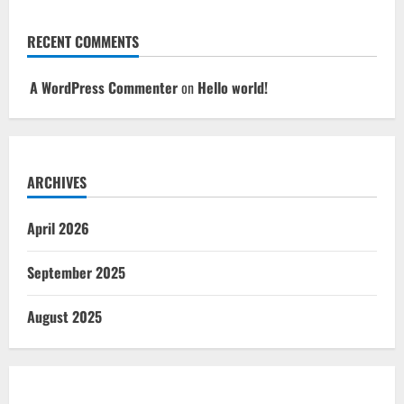
RECENT COMMENTS
A WordPress Commenter
on
Hello world!
ARCHIVES
April 2026
September 2025
August 2025