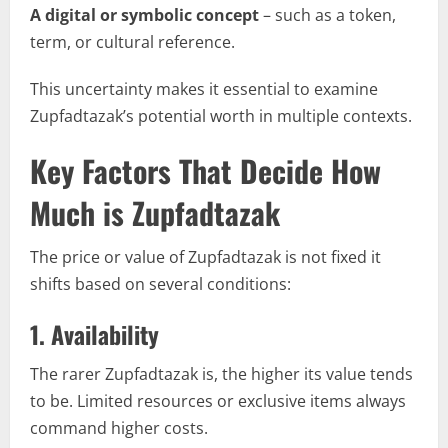
A digital or symbolic concept
– such as a token,
term, or cultural reference.
This uncertainty makes it essential to examine
Zupfadtazak’s potential worth in multiple contexts.
Key Factors That Decide How
Much is Zupfadtazak
The price or value of Zupfadtazak is not fixed it
shifts based on several conditions:
1.
Availability
The rarer Zupfadtazak is, the higher its value tends
to be. Limited resources or exclusive items always
command higher costs.