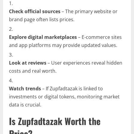
Check official sources
– The primary website or
brand page often lists prices.
Explore digital marketplaces
– E-commerce sites
and app platforms may provide updated values.
Look at reviews
– User experiences reveal hidden
costs and real worth.
Watch trends
– If Zupfadtazak is linked to
investments or digital tokens, monitoring market
data is crucial.
Is Zupfadtazak Worth the
Price?