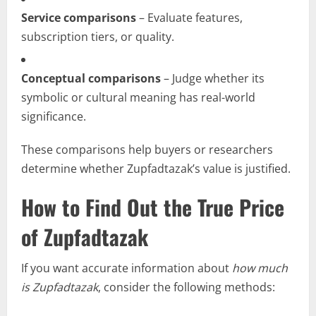
Service comparisons
– Evaluate features,
subscription tiers, or quality.
Conceptual comparisons
– Judge whether its
symbolic or cultural meaning has real-world
significance.
These comparisons help buyers or researchers
determine whether Zupfadtazak’s value is justified.
How to Find Out the True Price
of Zupfadtazak
If you want accurate information about
how much
is Zupfadtazak
, consider the following methods: