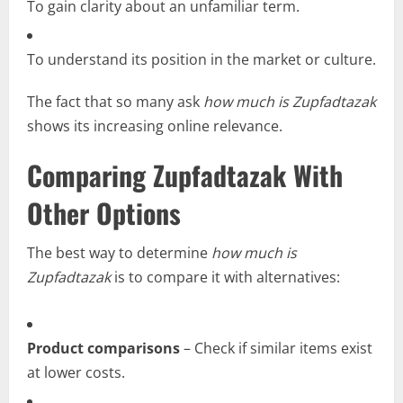
To gain clarity about an unfamiliar term.
To understand its position in the market or culture.
The fact that so many ask
how much is Zupfadtazak
shows its increasing online relevance.
Comparing Zupfadtazak With
Other Options
The best way to determine
how much is
Zupfadtazak
is to compare it with alternatives:
Product comparisons
– Check if similar items exist
at lower costs.