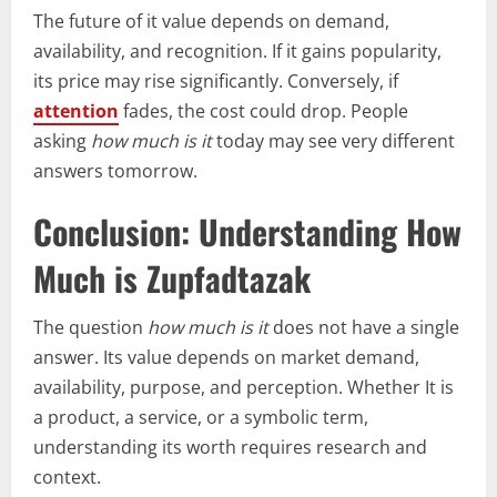
The future of it value depends on demand,
availability, and recognition. If it gains popularity,
its price may rise significantly. Conversely, if
attention
fades, the cost could drop. People
asking
how much is it
today may see very different
answers tomorrow.
Conclusion: Understanding How
Much is Zupfadtazak
The question
how much is it
does not have a single
answer. Its value depends on market demand,
availability, purpose, and perception. Whether It is
a product, a service, or a symbolic term,
understanding its worth requires research and
context.