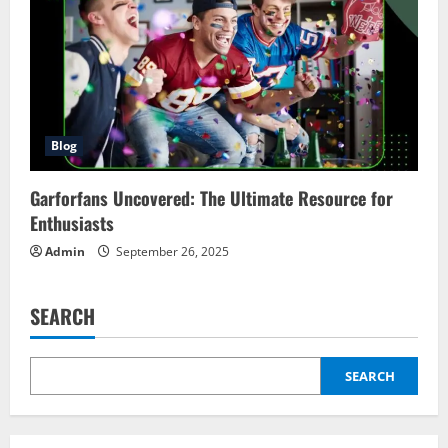
Blog
Garforfans Uncovered: The Ultimate Resource for
Enthusiasts
Admin
September 26, 2025
SEARCH
SEARCH