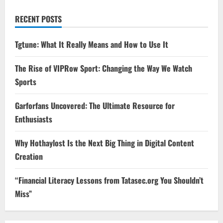
RECENT POSTS
Tgtune: What It Really Means and How to Use It
The Rise of VIPRow Sport: Changing the Way We Watch
Sports
Garforfans Uncovered: The Ultimate Resource for
Enthusiasts
Why Hothaylost Is the Next Big Thing in Digital Content
Creation
“Financial Literacy Lessons from Tatasec.org You Shouldn’t
Miss”