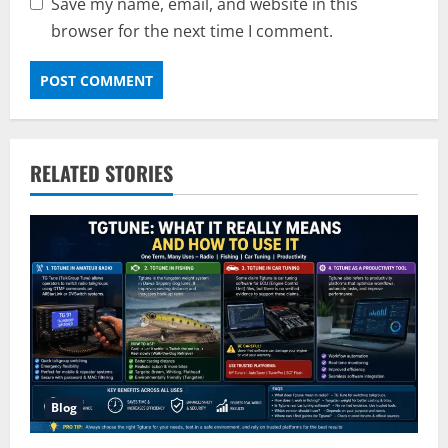
Save my name, email, and website in this
browser for the next time I comment.
RELATED STORIES
Blog