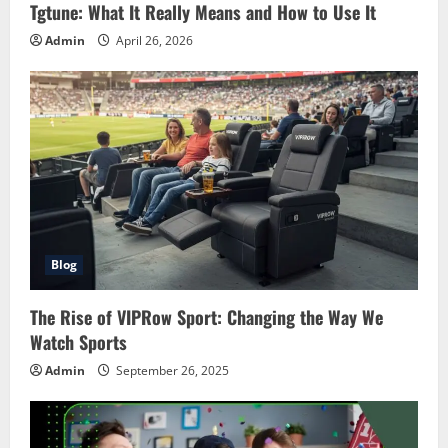
Tgtune: What It Really Means and How to Use It
Admin
April 26, 2026
Blog
The Rise of VIPRow Sport: Changing the Way We
Watch Sports
Admin
September 26, 2025