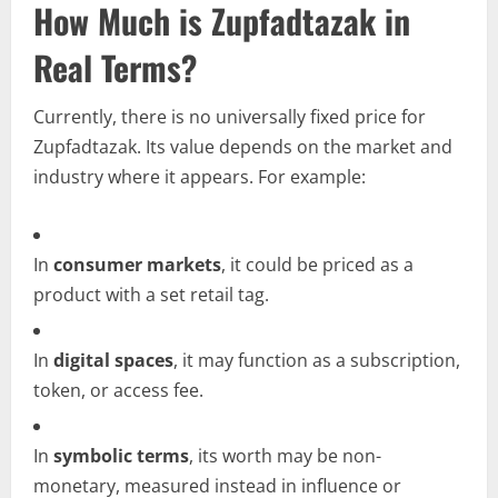
How Much is Zupfadtazak in
Real Terms?
Currently, there is no universally fixed price for
Zupfadtazak. Its value depends on the market and
industry where it appears. For example:
In
consumer markets
, it could be priced as a
product with a set retail tag.
In
digital spaces
, it may function as a subscription,
token, or access fee.
In
symbolic terms
, its worth may be non-
monetary, measured instead in influence or