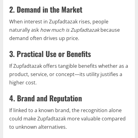
2.
Demand in the Market
When interest in Zupfadtazak rises, people
naturally ask
how much is Zupfadtazak
because
demand often drives up price.
3.
Practical Use or Benefits
If Zupfadtazak offers tangible benefits whether as a
product, service, or concept—its utility justifies a
higher cost.
4.
Brand and Reputation
If linked to a known brand, the recognition alone
could make Zupfadtazak more valuable compared
to unknown alternatives.