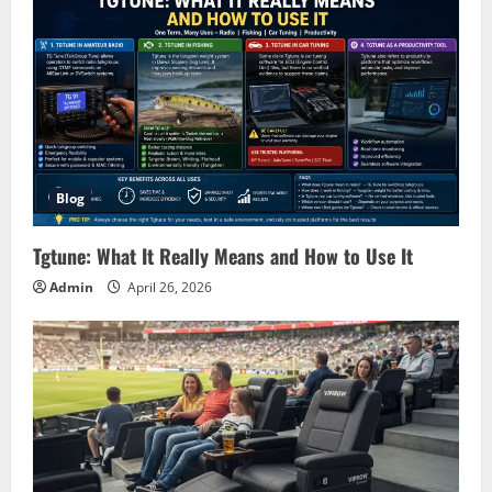
Blog
Tgtune: What It Really Means and How to Use It
Admin
April 26, 2026