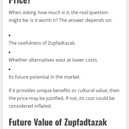
When asking
how much is it
, the real question
might be: is it worth it? The answer depends on:
The usefulness of Zupfadtazak.
Whether alternatives exist at lower costs.
Its future potential in the market.
If it provides unique benefits or cultural value, then
the price may be justified. If not, its cost could be
considered inflated.
Future Value of Zupfadtazak