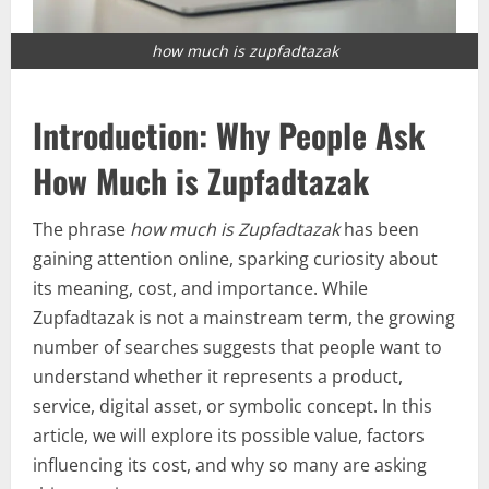
how much is zupfadtazak
Introduction: Why People Ask
How Much is Zupfadtazak
The phrase
how much is Zupfadtazak
has been
gaining attention online, sparking curiosity about
its meaning, cost, and importance. While
Zupfadtazak is not a mainstream term, the growing
number of searches suggests that people want to
understand whether it represents a product,
service, digital asset, or symbolic concept. In this
article, we will explore its possible value, factors
influencing its cost, and why so many are asking