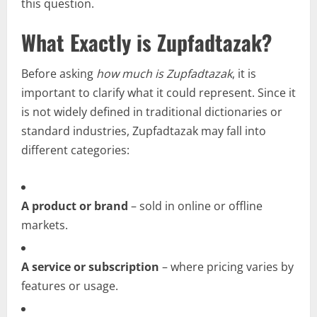
this question.
What Exactly is Zupfadtazak?
Before asking
how much is Zupfadtazak
, it is
important to clarify what it could represent. Since it
is not widely defined in traditional dictionaries or
standard industries, Zupfadtazak may fall into
different categories:
A product or brand
– sold in online or offline
markets.
A service or subscription
– where pricing varies by
features or usage.