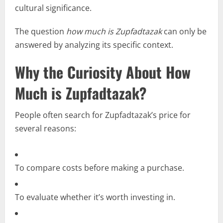
cultural significance.
The question
how much is Zupfadtazak
can only be
answered by analyzing its specific context.
Why the Curiosity About How
Much is Zupfadtazak?
People often search for Zupfadtazak’s price for
several reasons:
To compare costs before making a purchase.
To evaluate whether it’s worth investing in.