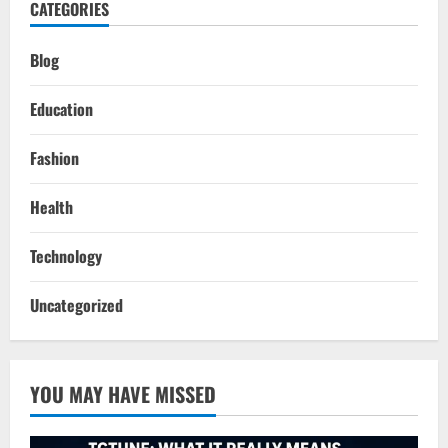
CATEGORIES
Blog
Education
Fashion
Health
Technology
Uncategorized
YOU MAY HAVE MISSED