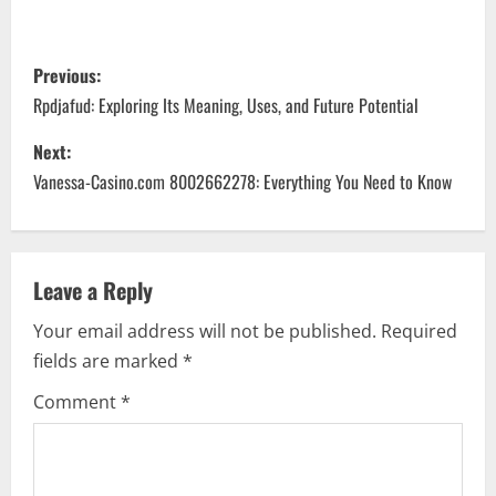
P
Previous:
o
Rpdjafud: Exploring Its Meaning, Uses, and Future Potential
s
Next:
Vanessa-Casino.com 8002662278: Everything You Need to Know
t
n
a
Leave a Reply
Your email address will not be published.
Required
v
fields are marked
*
i
Comment
*
g
a