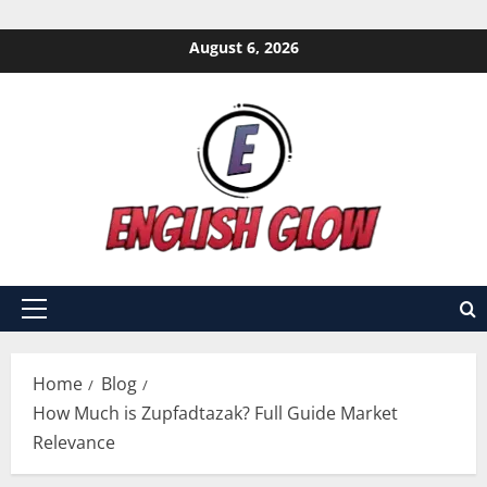
Skip
August 6, 2026
to
content
Primary
Menu
Home
Blog
How Much is Zupfadtazak? Full Guide Market
Relevance