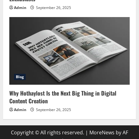
Admin
September 26, 2025
Blog
Why Hothaylost Is the Next Big Thing in Digital
Content Creation
Admin
September 26, 2025
Copyright © All rights reserved.
|
MoreNews
by AF