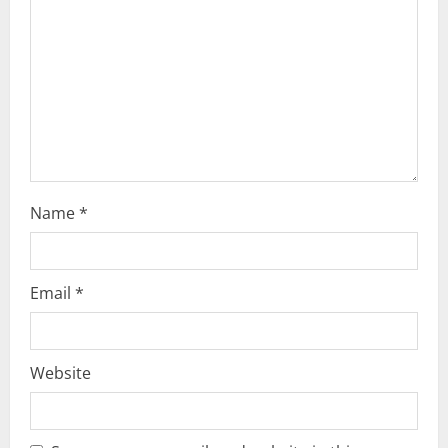
t
i
o
n
Name
*
Email
*
Website