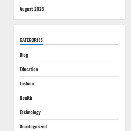
August 2025
CATEGORIES
Blog
Education
Fashion
Health
Technology
Uncategorized