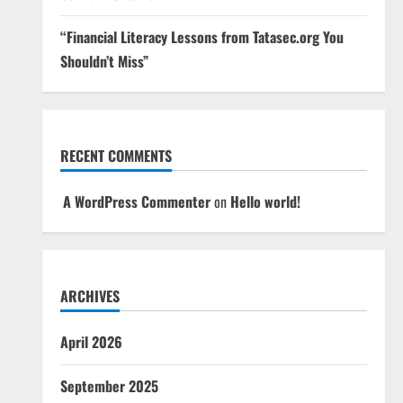
“Financial Literacy Lessons from Tatasec.org You
Shouldn’t Miss”
RECENT COMMENTS
A WordPress Commenter
on
Hello world!
ARCHIVES
April 2026
September 2025