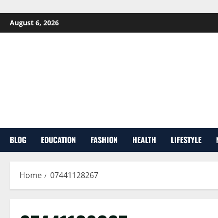
Skip
August 6, 2026
to
content
BLOG
EDUCATION
FASHION
HEALTH
LIFESTYLE
Home
07441128267