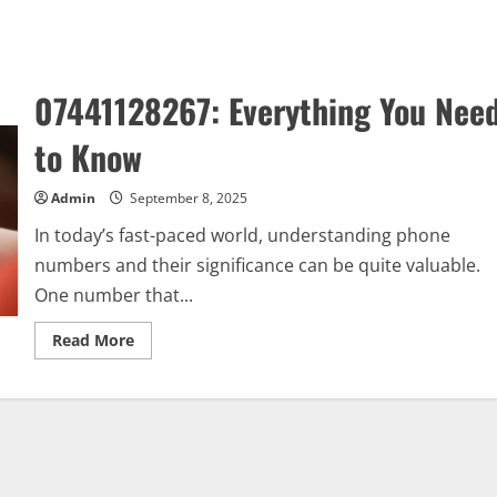
07441128267: Everything You Nee
to Know
Admin
September 8, 2025
In today’s fast-paced world, understanding phone
numbers and their significance can be quite valuable.
One number that...
Read
Read More
more
about
07441128267:
Everything
You
Need
to
Know