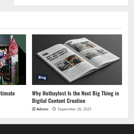
Blog
ltimate
Why Hothaylost Is the Next Big Thing in
Digital Content Creation
Admin
September 26, 2025