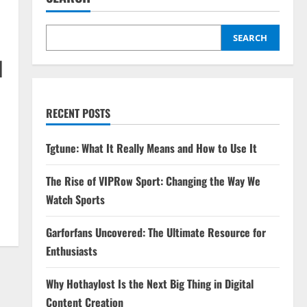
SEARCH
d
RECENT POSTS
Tgtune: What It Really Means and How to Use It
The Rise of VIPRow Sport: Changing the Way We
Watch Sports
Garforfans Uncovered: The Ultimate Resource for
Enthusiasts
Why Hothaylost Is the Next Big Thing in Digital
Content Creation