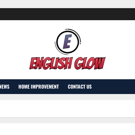
NEWS
HOME IMPROVEMENT
CONTACT US