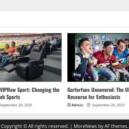
Blog
 VIPRow Sport: Changing the
Garforfans Uncovered: The U
ch Sports
Resource for Enthusiasts
September 26, 2025
Admin
September 26, 2025
Copyright © All rights reserved.
|
MoreNews
by AF themes.