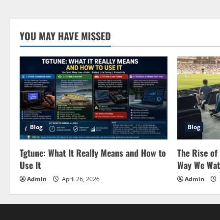
YOU MAY HAVE MISSED
Blog
Blog
Tgtune: What It Really Means and How to
The Rise of
Use It
Way We Wat
Admin
April 26, 2026
Admin