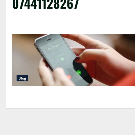
07441128267
Blog