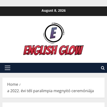
Skip
August 8, 2026
to
content
Primary
Menu
Home
a 2022. évi téli paralimpia megnyitó ceremóniája