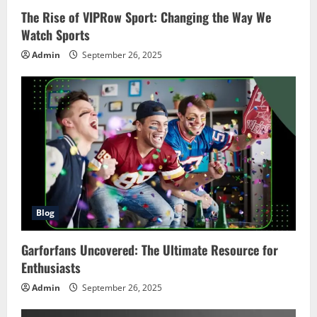
The Rise of VIPRow Sport: Changing the Way We
Watch Sports
Admin
September 26, 2025
Blog
Garforfans Uncovered: The Ultimate Resource for
Enthusiasts
Admin
September 26, 2025