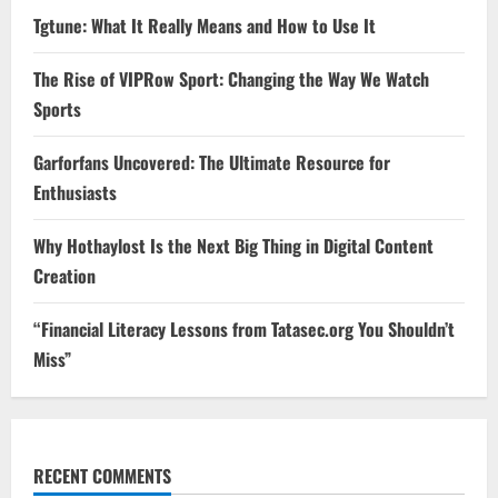
Tgtune: What It Really Means and How to Use It
The Rise of VIPRow Sport: Changing the Way We Watch
Sports
Garforfans Uncovered: The Ultimate Resource for
Enthusiasts
Why Hothaylost Is the Next Big Thing in Digital Content
Creation
“Financial Literacy Lessons from Tatasec.org You Shouldn’t
Miss”
RECENT COMMENTS