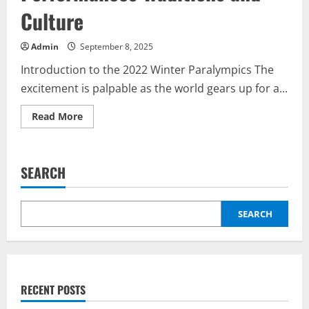
Culture
Admin
September 8, 2025
Introduction to the 2022 Winter Paralympics The
excitement is palpable as the world gears up for a...
Read
Read More
more
about
A
2022.
évi
SEARCH
téli
paralimpia
megnyitó
ceremóniája:
Performances
SEARCH
Traditions
and
Culture
RECENT POSTS