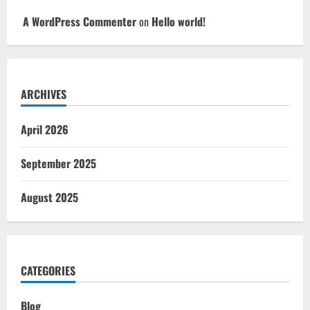
A WordPress Commenter
on
Hello world!
ARCHIVES
April 2026
September 2025
August 2025
CATEGORIES
Blog