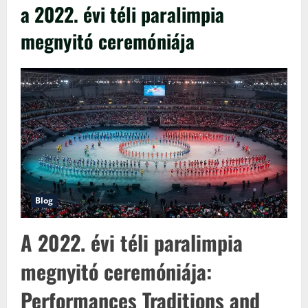
a 2022. évi téli paralimpia
megnyitó ceremóniája
Blog
A 2022. évi téli paralimpia
megnyitó ceremóniája:
Performances Traditions and