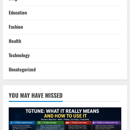
Education
Fashion
Health
Technology
Uncategorized
YOU MAY HAVE MISSED