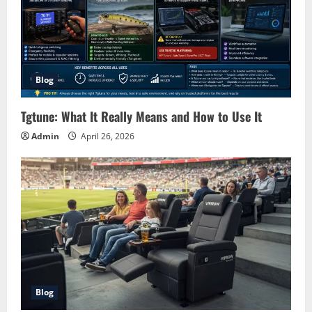
Blog
Tgtune: What It Really Means and How to Use It
Admin
April 26, 2026
Blog