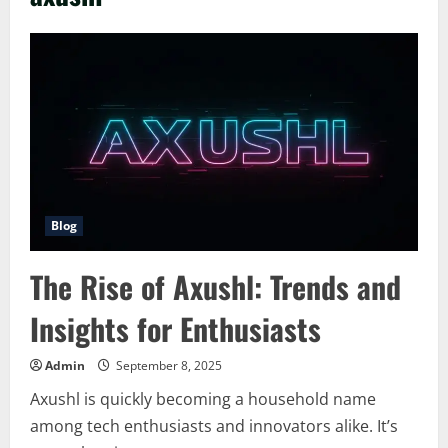
Blog
The Rise of Axushl: Trends and
Insights for Enthusiasts
Admin
September 8, 2025
Axushl is quickly becoming a household name
among tech enthusiasts and innovators alike. It’s