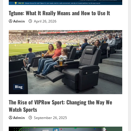
Tgtune: What It Really Means and How to Use It
Admin
April 26, 2026
Blog
The Rise of VIPRow Sport: Changing the Way We
Watch Sports
Admin
September 26, 2025