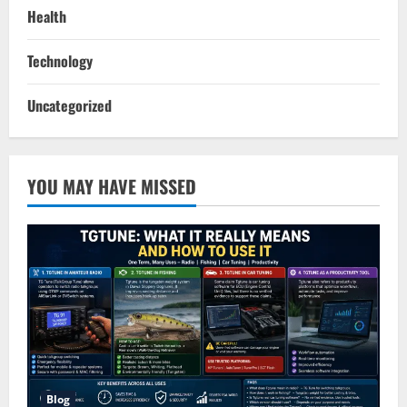
Health
Technology
Uncategorized
YOU MAY HAVE MISSED
Blog