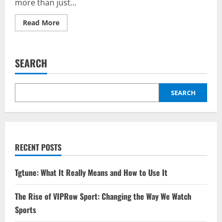
more than just...
Read
Read More
more
about
The
Rise
of
SEARCH
Axushl:
Trends
and
Insights
for
SEARCH
Enthusiasts
RECENT POSTS
Tgtune: What It Really Means and How to Use It
The Rise of VIPRow Sport: Changing the Way We Watch
Sports