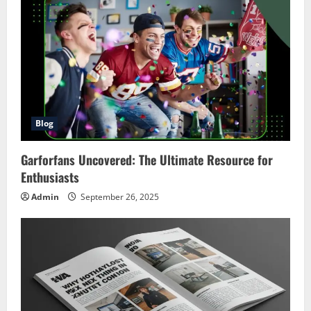
Blog
Garforfans Uncovered: The Ultimate Resource for
Enthusiasts
Admin
September 26, 2025