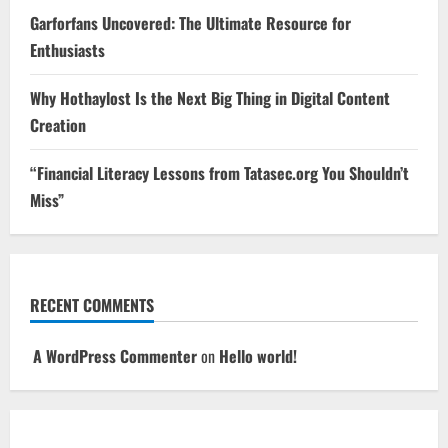
Garforfans Uncovered: The Ultimate Resource for
Enthusiasts
Why Hothaylost Is the Next Big Thing in Digital Content
Creation
“Financial Literacy Lessons from Tatasec.org You Shouldn’t
Miss”
RECENT COMMENTS
A WordPress Commenter
on
Hello world!