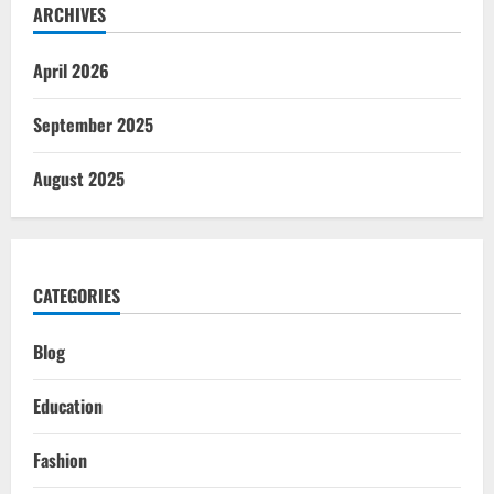
ARCHIVES
April 2026
September 2025
August 2025
CATEGORIES
Blog
Education
Fashion