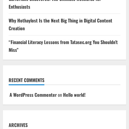
Enthusiasts
Why Hothaylost Is the Next Big Thing in Digital Content
Creation
“Financial Literacy Lessons from Tatasec.org You Shouldn’t
Miss”
RECENT COMMENTS
A WordPress Commenter
on
Hello world!
ARCHIVES