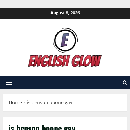
Skip
August 8, 2026
to
content
Primary
Menu
Home
is benson boone gay
is benson boone gay