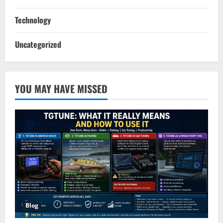
Technology
Uncategorized
YOU MAY HAVE MISSED
Blog