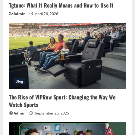
Tgtune: What It Really Means and How to Use It
Admin
April 26, 2026
Blog
The Rise of VIPRow Sport: Changing the Way We
Watch Sports
Admin
September 26, 2025