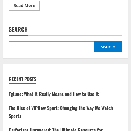
Read
Read More
more
about
Is
Benson
Boone
SEARCH
Gay?
Clearing
Up
the
Internet
SEARCH
Speculation
RECENT POSTS
Tgtune: What It Really Means and How to Use It
The Rise of VIPRow Sport: Changing the Way We Watch
Sports
Garforfans Uncovered: The Ultimate Resource for