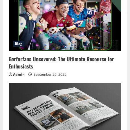
Blog
Garforfans Uncovered: The Ultimate Resource for
Enthusiasts
Admin
September 26, 2025