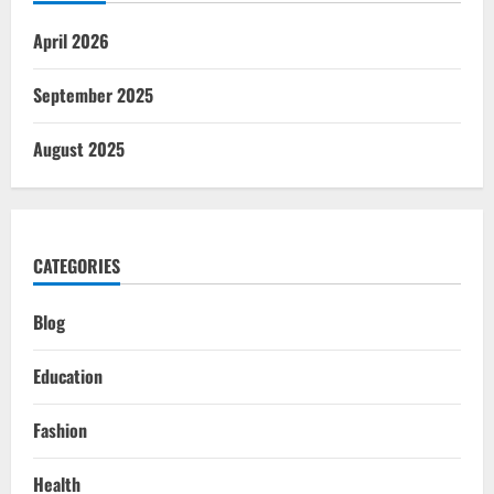
April 2026
September 2025
August 2025
CATEGORIES
Blog
Education
Fashion
Health