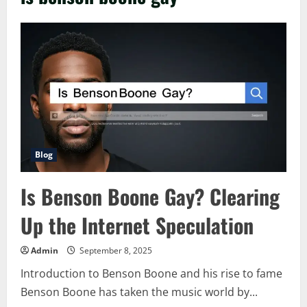
Blog
Is Benson Boone Gay? Clearing
Up the Internet Speculation
Admin
September 8, 2025
Introduction to Benson Boone and his rise to fame
Benson Boone has taken the music world by...