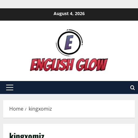
Skip
August 4, 2026
to
content
Primary
Menu
Home
kingxomiz
kingxomiz