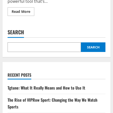
powerful tool that’s...
Read
Read More
more
about
Kingxomiz:
The
Features
SEARCH
and
Benefits
You
Didn’t
Know
SEARCH
About
RECENT POSTS
Tgtune: What It Really Means and How to Use It
The Rise of VIPRow Sport: Changing the Way We Watch
Sports