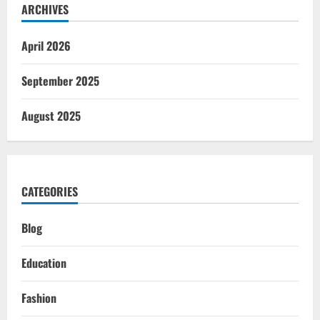
ARCHIVES
April 2026
September 2025
August 2025
CATEGORIES
Blog
Education
Fashion