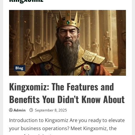
Blog
Kingxomiz: The Features and
Benefits You Didn’t Know About
Admin
September 8, 2025
Introduction to Kingxomiz Are you ready to elevate
your business operations? Meet Kingxomiz, the