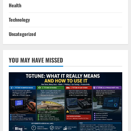
Health
Technology
Uncategorized
YOU MAY HAVE MISSED
Blog