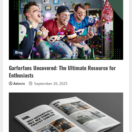
Blog
Garforfans Uncovered: The Ultimate Resource for
Enthusiasts
Admin
September 26, 2025