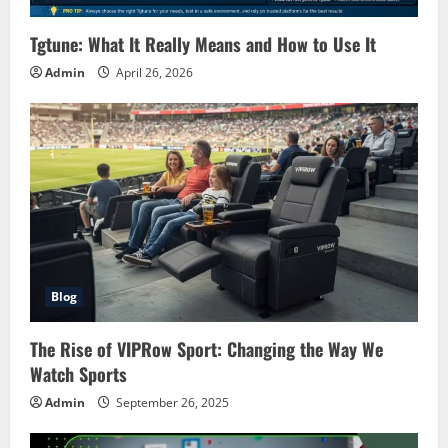
Tgtune: What It Really Means and How to Use It
Admin
April 26, 2026
Blog
The Rise of VIPRow Sport: Changing the Way We
Watch Sports
Admin
September 26, 2025